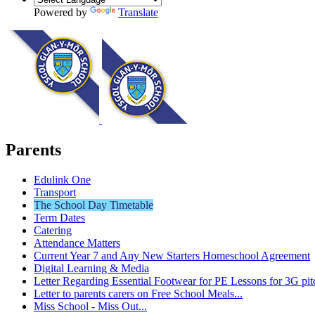
Powered by
Translate
Parents
Edulink One
Transport
The School Day Timetable
Term Dates
Catering
Attendance Matters
Current Year 7 and Any New Starters Homeschool Agreement
Digital Learning & Media
Letter Regarding Essential Footwear for PE Lessons for 3G pit
Letter to parents carers on Free School Meals...
Miss School - Miss Out...