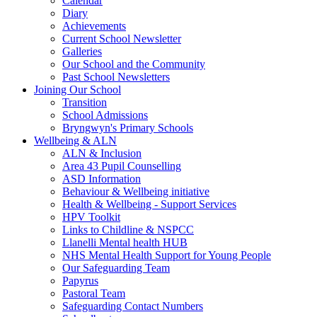
Calendar
Diary
Achievements
Current School Newsletter
Galleries
Our School and the Community
Past School Newsletters
Joining Our School
Transition
School Admissions
Bryngwyn's Primary Schools
Wellbeing & ALN
ALN & Inclusion
Area 43 Pupil Counselling
ASD Information
Behaviour & Wellbeing initiative
Health & Wellbeing - Support Services
HPV Toolkit
Links to Childline & NSPCC
Llanelli Mental health HUB
NHS Mental Health Support for Young People
Our Safeguarding Team
Papyrus
Pastoral Team
Safeguarding Contact Numbers