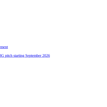
ement
3G pitch starting September 2026