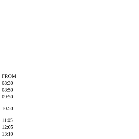
FROM
08:30
08:50
09:50
10:50
11:05
12:05
13:10