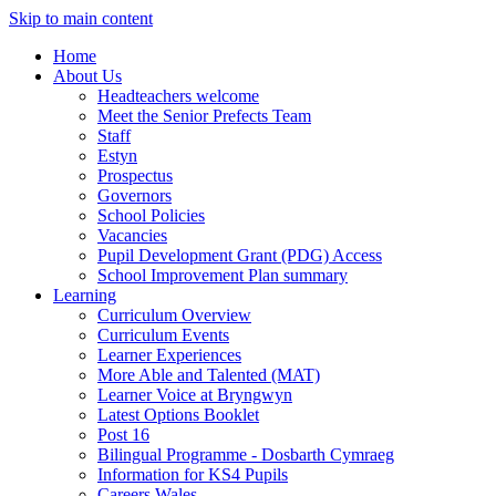
Skip to main content
Home
About Us
Headteachers welcome
Meet the Senior Prefects Team
Staff
Estyn
Prospectus
Governors
School Policies
Vacancies
Pupil Development Grant (PDG) Access
School Improvement Plan summary
Learning
Curriculum Overview
Curriculum Events
Learner Experiences
More Able and Talented (MAT)
Learner Voice at Bryngwyn
Latest Options Booklet
Post 16
Bilingual Programme - Dosbarth Cymraeg
Information for KS4 Pupils
Careers Wales