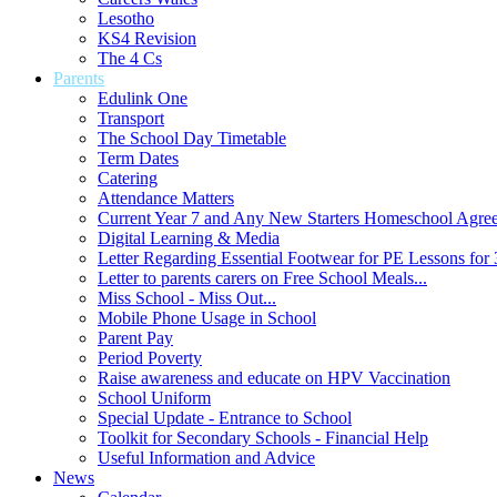
Lesotho
KS4 Revision
The 4 Cs
Parents
Edulink One
Transport
The School Day Timetable
Term Dates
Catering
Attendance Matters
Current Year 7 and Any New Starters Homeschool Agre
Digital Learning & Media
Letter Regarding Essential Footwear for PE Lessons for 
Letter to parents carers on Free School Meals...
Miss School - Miss Out...
Mobile Phone Usage in School
Parent Pay
Period Poverty
Raise awareness and educate on HPV Vaccination
School Uniform
Special Update - Entrance to School
Toolkit for Secondary Schools - Financial Help
Useful Information and Advice
News