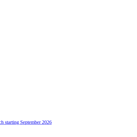
ch starting September 2026