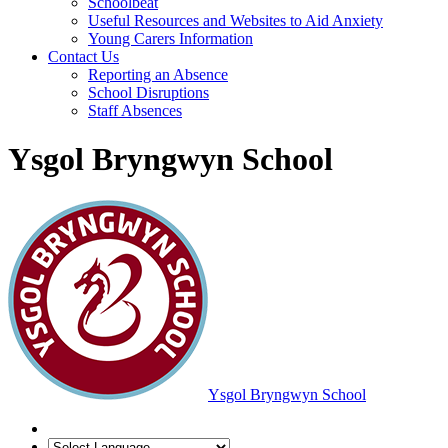
Schoolbeat
Useful Resources and Websites to Aid Anxiety
Young Carers Information
Contact Us
Reporting an Absence
School Disruptions
Staff Absences
Ysgol Bryngwyn School
Ysgol Bryngwyn School