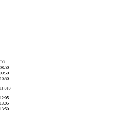
TO
08:50
09:50
10:50
11:010
12:05
13:05
13:50