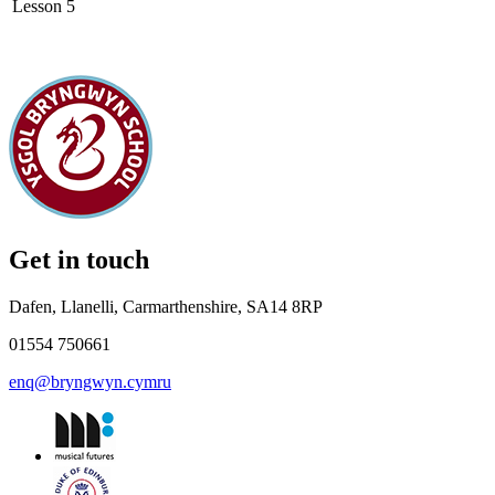
Lesson 5
Get in touch
Dafen, Llanelli, Carmarthenshire, SA14 8RP
01554 750661
enq@bryngwyn.cymru