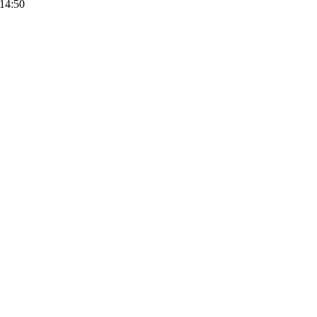
14:50