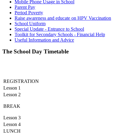
Mobile Phone Usage in School
Parent Pay
Period Poverty
Raise awareness and educate on HPV Vaccination
School Uniform
Special Update - Entrance to School
Toolkit for Secondary Schools - Financial Help
Useful Information and Advice
The School Day Timetable
REGISTRATION
Lesson 1
Lesson 2
BREAK
Lesson 3
Lesson 4
LUNCH